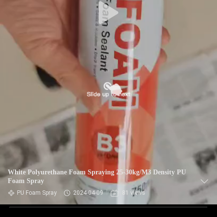
White Polyurethane Foam Spraying 25-30kg/M3 Density PU
Foam Spray
PU Foam Spray
2024-04-09
81 views