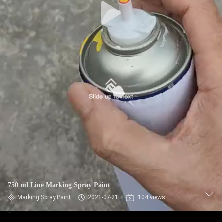
750 ml Line Marking Spray Paint
Marking Spray Paint
2021-07-21
104 views